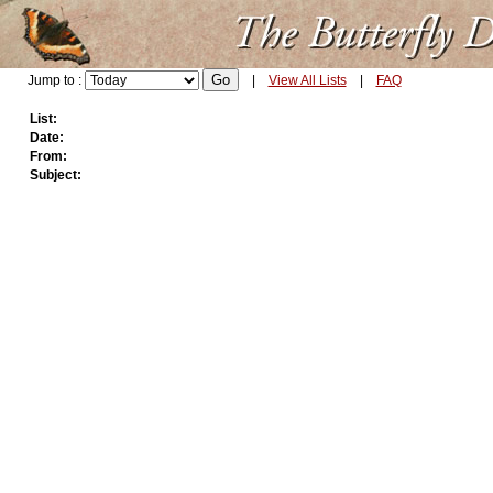
Jump to :
|
View All Lists
|
FAQ
List:
Date:
From:
Subject: