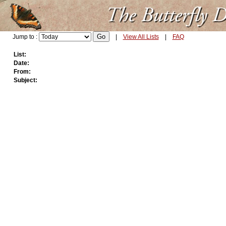
Jump to :
|
View All Lists
|
FAQ
List:
Date:
From:
Subject: