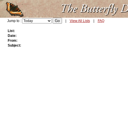
Jump to :
|
View All Lists
|
FAQ
List:
Date:
From:
Subject: