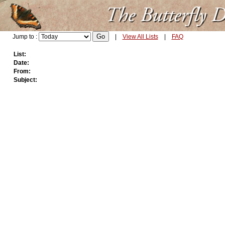
Jump to :
|
View All Lists
|
FAQ
List:
Date:
From:
Subject: