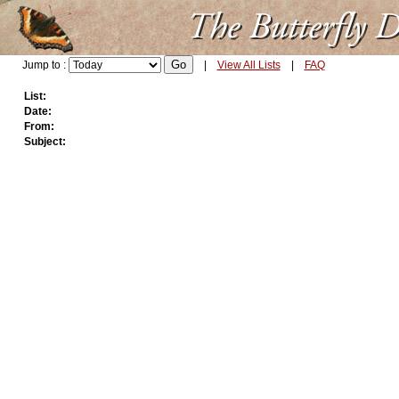
Jump to :
|
View All Lists
|
FAQ
List:
Date:
From:
Subject: