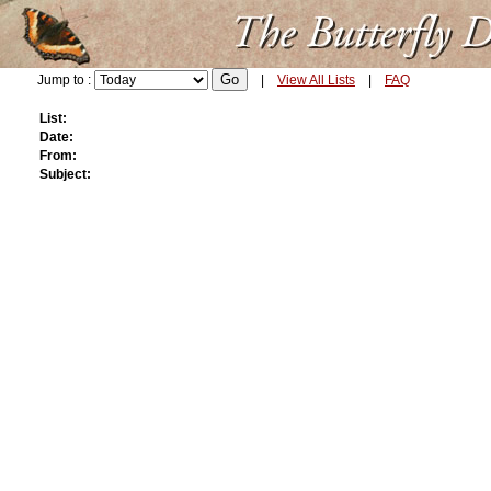
Jump to :
|
View All Lists
|
FAQ
List:
Date:
From:
Subject: