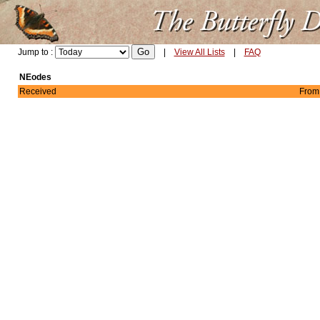
Jump to :
|
View All Lists
|
FAQ
NEodes
Received
From