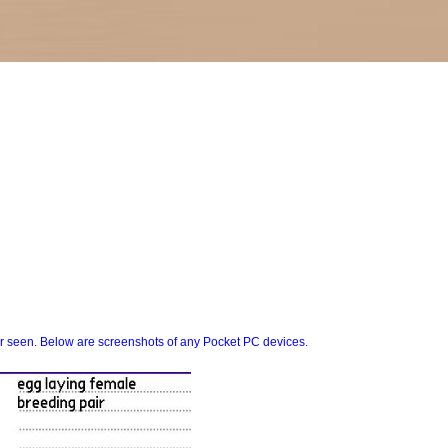
er seen. Below are screenshots of any Pocket PC devices.