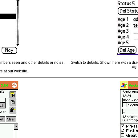
numbers seen and other details or notes.
Switch to details. Shown here with a drag
age
e at our website.