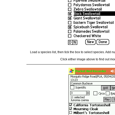
Load a species list, then tick the box to select species. Add 
Click either image above to find out mor