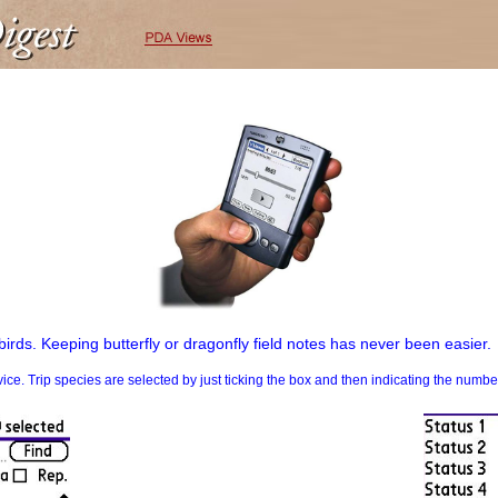
birds. Keeping butterfly or dragonfly field notes has never been easier.
. Trip species are selected by just ticking the box and then indicating the numb