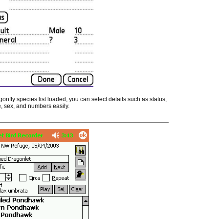
onfly species list loaded, you can select details such as status,
, sex, and numbers easily.