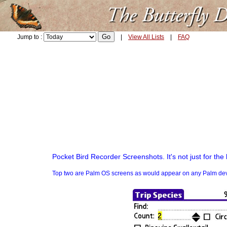
Jump to :
|
View All Lists
|
FAQ
Pocket Bird Recorder Screenshots. It's not just for the 
Top two are Palm OS screens as would appear on any Palm device