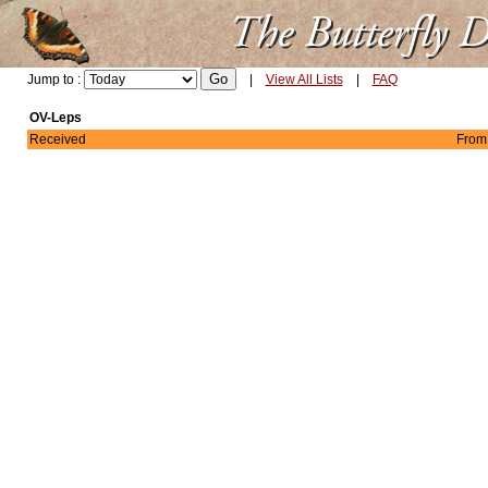
Jump to :
|
View All Lists
|
FAQ
OV-Leps
Received
From